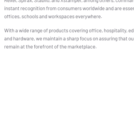
Rexel, Spirax, Stabilo, and Xstamper, among others, comma
instant recognition from consumers worldwide and are essent
offices, schools and workspaces everywhere.
With a wide range of products covering office, hospitality, e
and hardware, we maintain a sharp focus on assuring that ou
remain at the forefront of the marketplace.