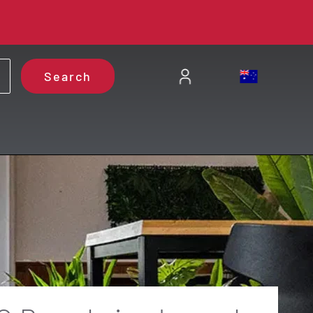
Search