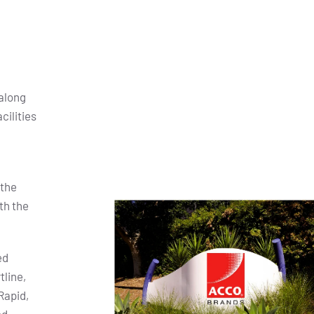
along
cilities
 the
th the
ed
tline,
Rapid,