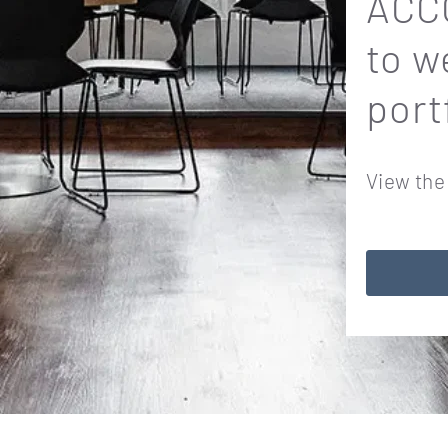
ACCO
to w
port
View the