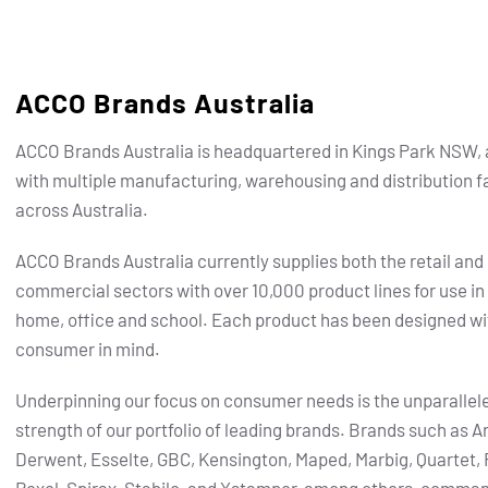
ACCO Brands Australia
ACCO Brands Australia is headquartered in Kings Park NSW, 
with multiple manufacturing, warehousing and distribution fa
across Australia.
ACCO Brands Australia currently supplies both the retail and
commercial sectors with over 10,000 product lines for use in
home, office and school. Each product has been designed wi
consumer in mind.
Underpinning our focus on consumer needs is the unparallel
strength of our portfolio of leading brands.
Brands such as Ar
Derwent, Esselte, GBC, Kensington, Maped, Marbig, Quartet, 