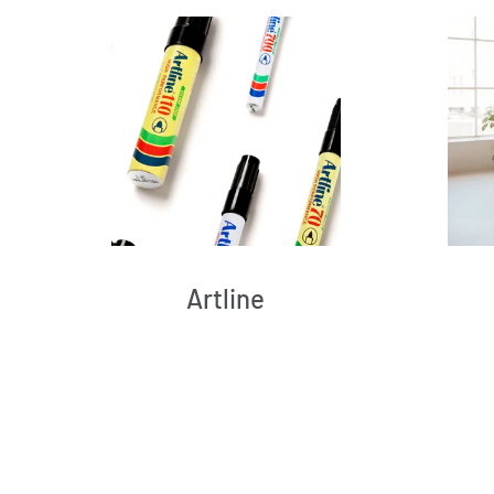
Artline