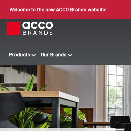
Welcome to the new ACCO Brands website!
Products
Our Brands