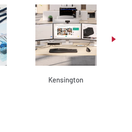
Kensington