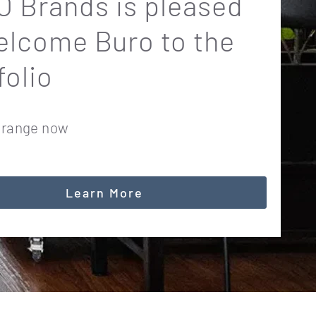
 Brands is pleased
elcome Buro to the
folio
 range now
Learn More