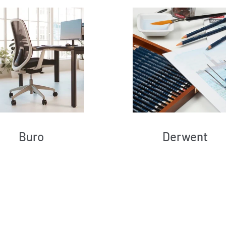
Buro
Derwent