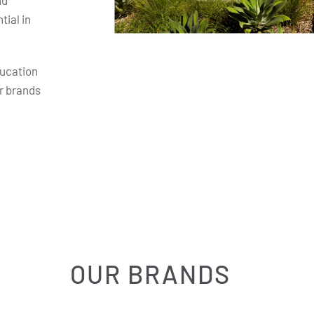
nd
ial in
ducation
r brands
OUR BRANDS