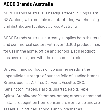
ACCO Brands Australia
ACCO Brands Australia is headquartered in Kings Park
NSW, along with multiple manufacturing, warehousing
and distribution facilities across Australia.
ACCO Brands Australia currently supplies both the retail
and commercial sectors with over 10,000 product lines
for use in the home, office and school. Each product
has been designed with the consumer in mind.
Underpinning our focus on consumer needs is the
unparalleled strength of our portfolio of leading brands.
Brands such as Artline, Derwent, Esselte, GBC,
Kensington, Maped, Marbig, Quartet, Rapid, Rexel,
Spirax, Stabilo, and Xstamper, among others, command
instant recognition from consumers worldwide and are
essential in offices, schools and workspaces