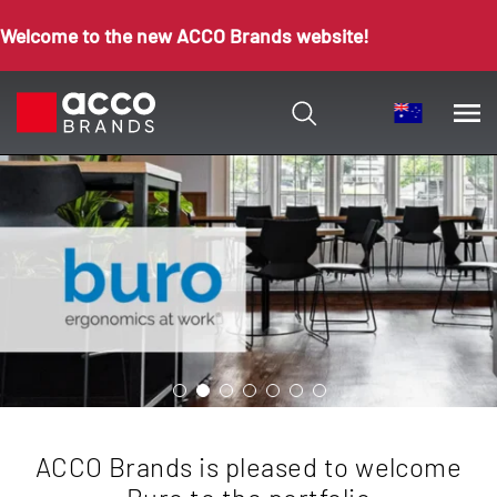
Welcome to the new ACCO Brands website!
ACCO Brands is pleased to welcome