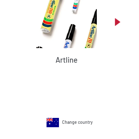
Artline
Change country