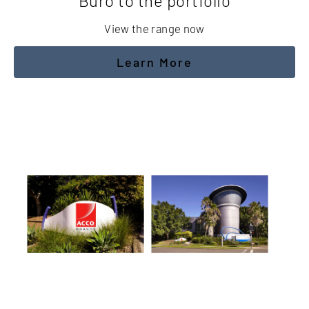
Buro to the portfolio
View the range now
Learn More