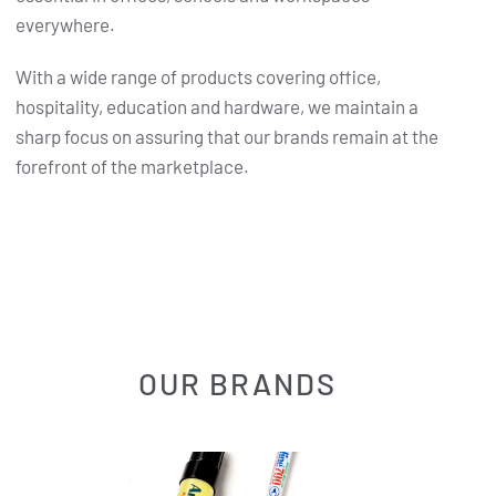
everywhere.
With a wide range of products covering office,
hospitality, education and hardware, we maintain a
sharp focus on assuring that our brands remain at the
forefront of the marketplace.
OUR BRANDS