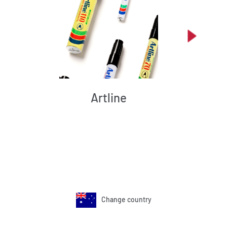
Artline
Change country