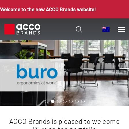
Welcome to the new ACCO Brands website!
ACCO Brands is pleased to welcome