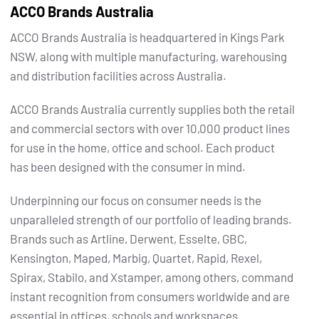
ACCO Brands Australia
ACCO Brands Australia is headquartered in Kings Park
NSW, along with multiple manufacturing, warehousing
and distribution facilities across Australia.
ACCO Brands Australia currently supplies both the retail
and commercial sectors with over 10,000 product lines
for use in the home, office and school. Each product
has been designed with the consumer in mind.
Underpinning our focus on consumer needs is the
unparalleled strength of our portfolio of leading brands.
Brands such as Artline, Derwent, Esselte, GBC,
Kensington, Maped, Marbig, Quartet, Rapid, Rexel,
Spirax, Stabilo, and Xstamper, among others, command
instant recognition from consumers worldwide and are
essential in offices, schools and workspaces