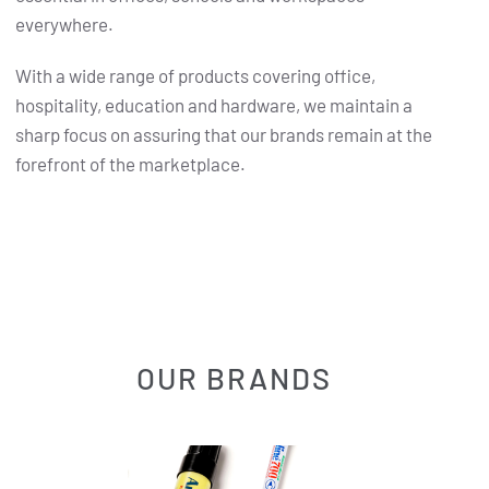
everywhere.
With a wide range of products covering office,
hospitality, education and hardware, we maintain a
sharp focus on assuring that our brands remain at the
forefront of the marketplace.
OUR BRANDS