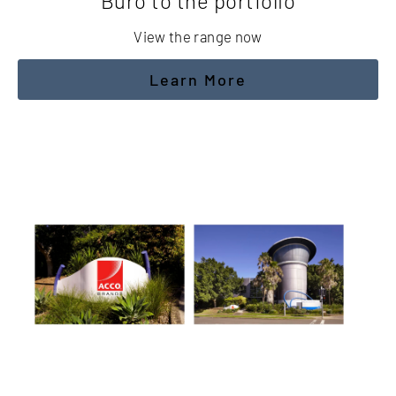
Buro to the portfolio
View the range now
Learn More