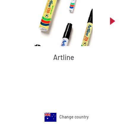
Artline
Change country