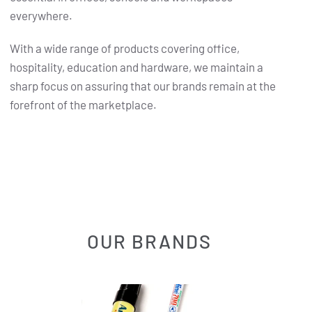
everywhere.
With a wide range of products covering office,
hospitality, education and hardware, we maintain a
sharp focus on assuring that our brands remain at the
forefront of the marketplace.
OUR BRANDS