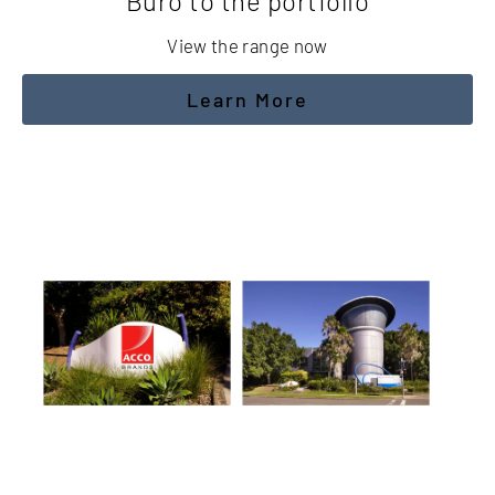
Buro to the portfolio
View the range now
Learn More