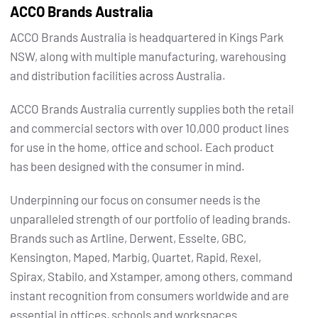
ACCO Brands Australia
ACCO Brands Australia is headquartered in Kings Park
NSW, along with multiple manufacturing, warehousing
and distribution facilities across Australia.
ACCO Brands Australia currently supplies both the retail
and commercial sectors with over 10,000 product lines
for use in the home, office and school. Each product
has been designed with the consumer in mind.
Underpinning our focus on consumer needs is the
unparalleled strength of our portfolio of leading brands.
Brands such as Artline, Derwent, Esselte, GBC,
Kensington, Maped, Marbig, Quartet, Rapid, Rexel,
Spirax, Stabilo, and Xstamper, among others, command
instant recognition from consumers worldwide and are
essential in offices, schools and workspaces