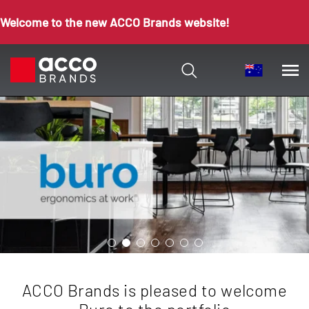
Welcome to the new ACCO Brands website!
ACCO Brands is pleased to welcome