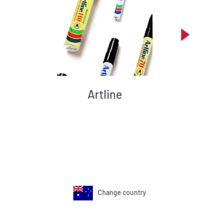
Artline
Change country