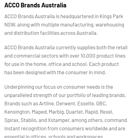
ACCO Brands Australia
ACCO Brands Australia is headquartered in Kings Park
NSW, along with multiple manufacturing, warehousing
and distribution facilities across Australia.
ACCO Brands Australia currently supplies both the retail
and commercial sectors with over 10,000 product lines
for use in the home, office and school. Each product
has been designed with the consumer in mind.
Underpinning our focus on consumer needs is the
unparalleled strength of our portfolio of leading brands.
Brands such as Artline, Derwent, Esselte, GBC,
Kensington, Maped, Marbig, Quartet, Rapid, Rexel,
Spirax, Stabilo, and Xstamper, among others, command
instant recognition from consumers worldwide and are
essential in offices, schools and workspaces