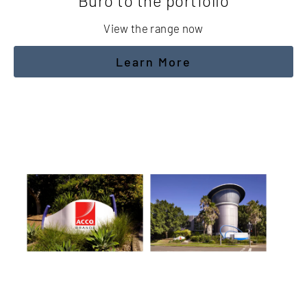
Buro to the portfolio
View the range now
Learn More