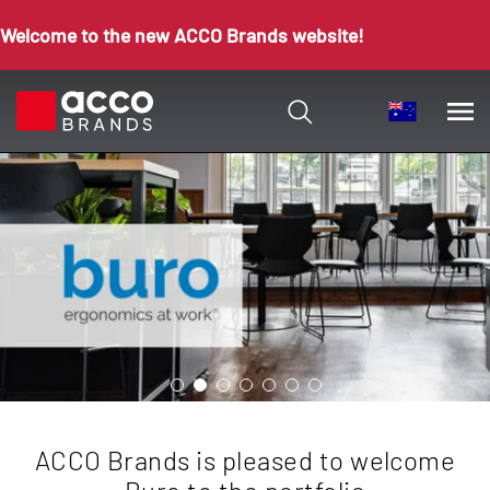
Welcome to the new ACCO Brands website!
ACCO Brands is pleased to welcome