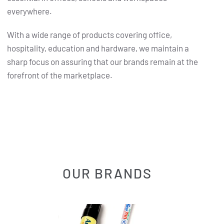
everywhere.
With a wide range of products covering office,
hospitality, education and hardware, we maintain a
sharp focus on assuring that our brands remain at the
forefront of the marketplace.
OUR BRANDS