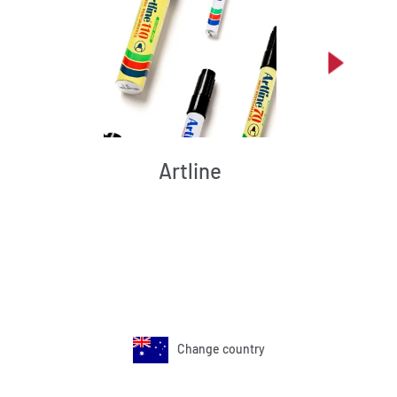
Artline
Change country