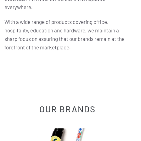
everywhere.
With a wide range of products covering office,
hospitality, education and hardware, we maintain a
sharp focus on assuring that our brands remain at the
forefront of the marketplace.
OUR BRANDS