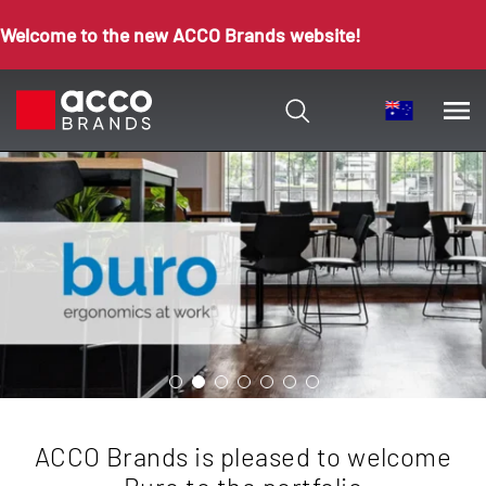
Welcome to the new ACCO Brands website!
ACCO Brands is pleased to welcome