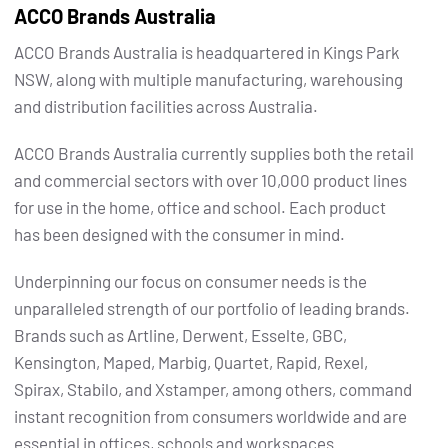
ACCO Brands Australia
ACCO Brands Australia is headquartered in Kings Park
NSW, along with multiple manufacturing, warehousing
and distribution facilities across Australia.
ACCO Brands Australia currently supplies both the retail
and commercial sectors with over 10,000 product lines
for use in the home, office and school. Each product
has been designed with the consumer in mind.
Underpinning our focus on consumer needs is the
unparalleled strength of our portfolio of leading brands.
Brands such as Artline, Derwent, Esselte, GBC,
Kensington, Maped, Marbig, Quartet, Rapid, Rexel,
Spirax, Stabilo, and Xstamper, among others, command
instant recognition from consumers worldwide and are
essential in offices, schools and workspaces