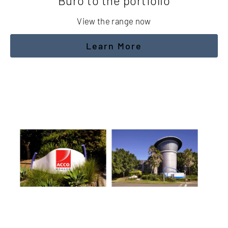
Buro to the portfolio
View the range now
Learn More