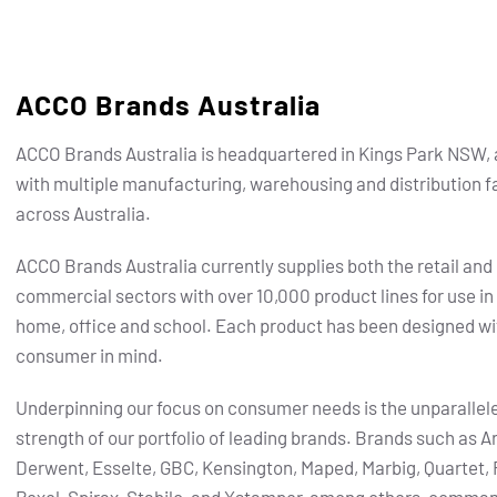
ACCO Brands Australia
ACCO Brands Australia is headquartered in Kings Park NSW, 
with multiple manufacturing, warehousing and distribution fa
across Australia.
ACCO Brands Australia currently supplies both the retail and
commercial sectors with over 10,000 product lines for use in
home, office and school. Each product has been designed wi
consumer in mind.
Underpinning our focus on consumer needs is the unparallel
strength of our portfolio of leading brands.
Brands such as Ar
Derwent, Esselte, GBC, Kensington, Maped, Marbig, Quartet, 