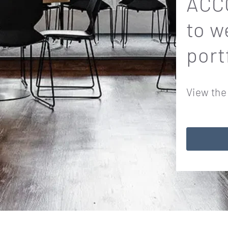
ACCO
to w
port
View the