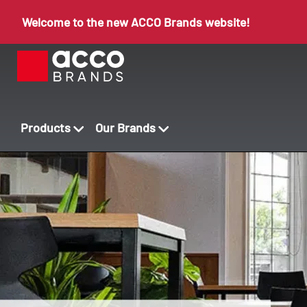
Welcome to the new ACCO Brands website!
Products
Our Brands