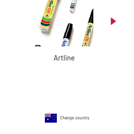
Artline
Change country