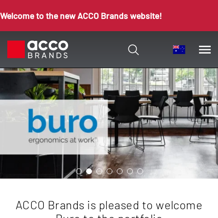
Welcome to the new ACCO Brands website!
ACCO Brands is pleased to welcome