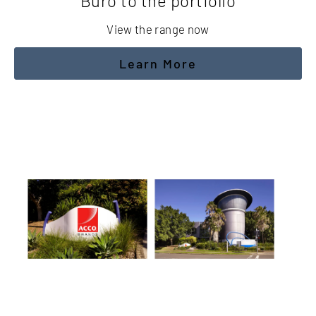
Buro to the portfolio
View the range now
Learn More