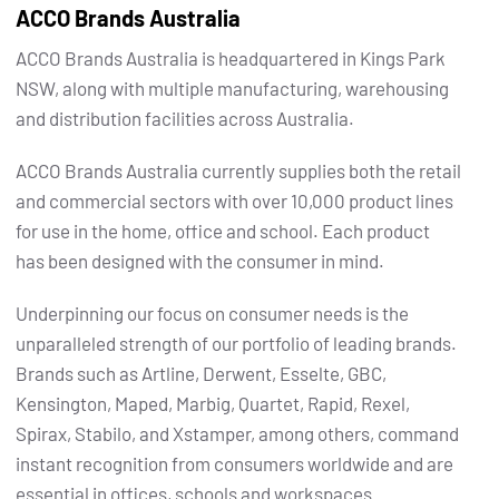
ACCO Brands Australia
ACCO Brands Australia is headquartered in Kings Park
NSW, along with multiple manufacturing, warehousing
and distribution facilities across Australia.
ACCO Brands Australia currently supplies both the retail
and commercial sectors with over 10,000 product lines
for use in the home, office and school. Each product
has been designed with the consumer in mind.
Underpinning our focus on consumer needs is the
unparalleled strength of our portfolio of leading brands.
Brands such as Artline, Derwent, Esselte, GBC,
Kensington, Maped, Marbig, Quartet, Rapid, Rexel,
Spirax, Stabilo, and Xstamper, among others, command
instant recognition from consumers worldwide and are
essential in offices, schools and workspaces