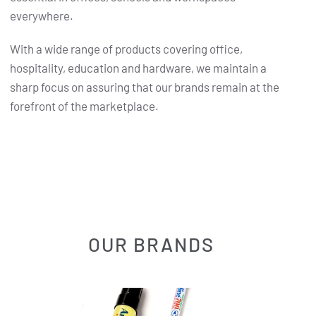
everywhere.
With a wide range of products covering office,
hospitality, education and hardware, we maintain a
sharp focus on assuring that our brands remain at the
forefront of the marketplace.
OUR BRANDS