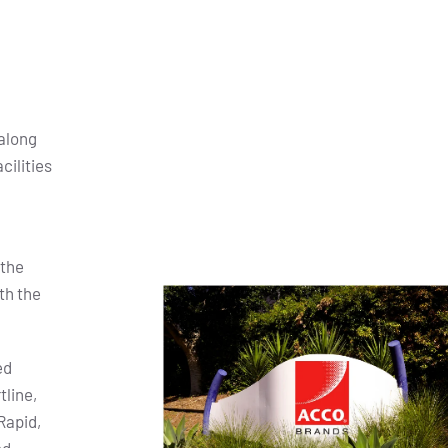
along
cilities
 the
th the
ed
tline,
Rapid,