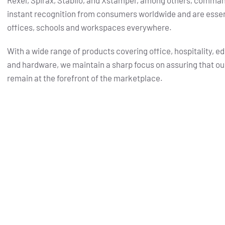
Rexel, Spirax, Stabilo, and Xstamper, among others, comma
instant recognition from consumers worldwide and are essent
offices, schools and workspaces everywhere.
With a wide range of products covering office, hospitality, e
and hardware, we maintain a sharp focus on assuring that ou
remain at the forefront of the marketplace.