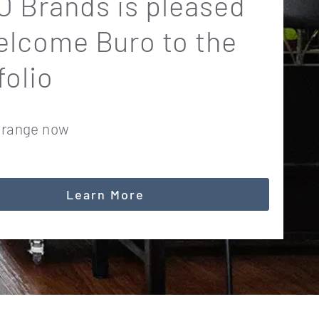
 Brands is pleased
elcome Buro to the
folio
 range now
Learn More