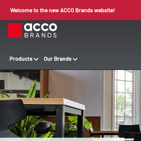
Welcome to the new ACCO Brands website!
Products
Our Brands