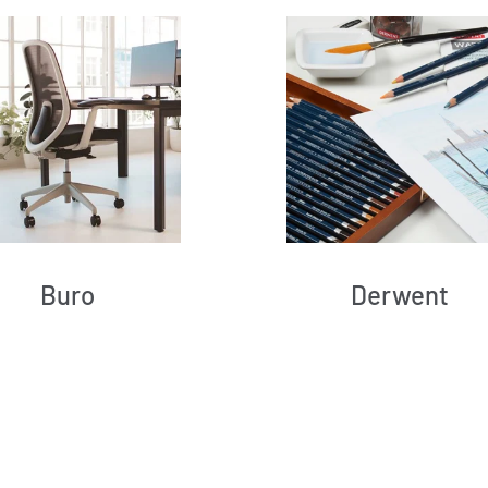
Buro
Derwent