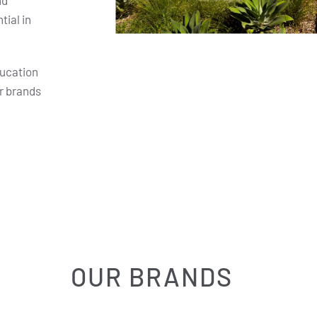
nd
ial in
ducation
r brands
OUR BRANDS