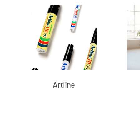
Artline