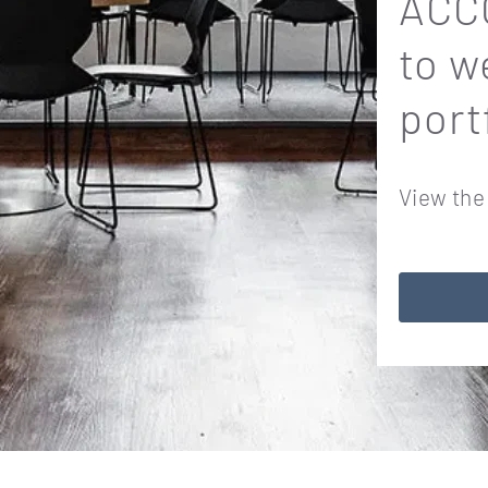
ACCO
to w
port
View the