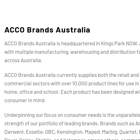
ACCO Brands Australia
ACCO Brands Australia is headquartered in Kings Park NSW, 
with multiple manufacturing, warehousing and distribution fa
across Australia.
ACCO Brands Australia currently supplies both the retail and
commercial sectors with over 10,000 product lines for use in
home, office and school. Each product has been designed wi
consumer in mind.
Underpinning our focus on consumer needs is the unparallel
strength of our portfolio of leading brands.
Brands such as Ar
Derwent, Esselte, GBC, Kensington, Maped, Marbig, Quartet, 