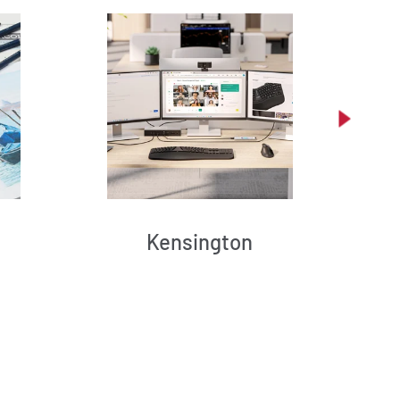
Kensington