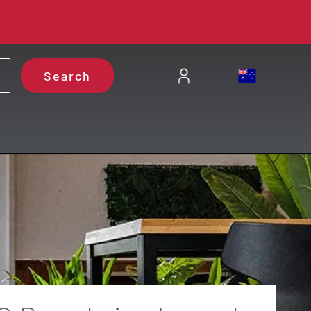
Search