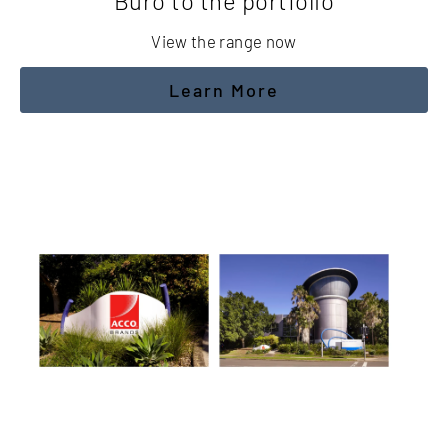
Buro to the portfolio
View the range now
Learn More