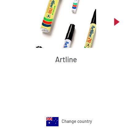
Artline
Change country