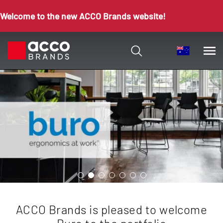
Welcome to the new ACCO Brands website!
ACCO Brands is pleased to welcome