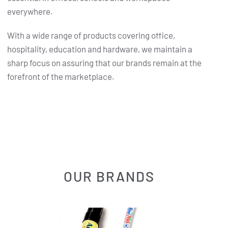
everywhere.
With a wide range of products covering office,
hospitality, education and hardware, we maintain a
sharp focus on assuring that our brands remain at the
forefront of the marketplace.
OUR BRANDS