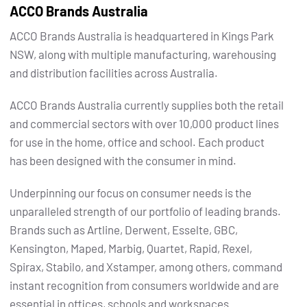
ACCO Brands Australia
ACCO Brands Australia is headquartered in Kings Park
NSW, along with multiple manufacturing, warehousing
and distribution facilities across Australia.
ACCO Brands Australia currently supplies both the retail
and commercial sectors with over 10,000 product lines
for use in the home, office and school. Each product
has been designed with the consumer in mind.
Underpinning our focus on consumer needs is the
unparalleled strength of our portfolio of leading brands.
Brands such as Artline, Derwent, Esselte, GBC,
Kensington, Maped, Marbig, Quartet, Rapid, Rexel,
Spirax, Stabilo, and Xstamper, among others, command
instant recognition from consumers worldwide and are
essential in offices, schools and workspaces