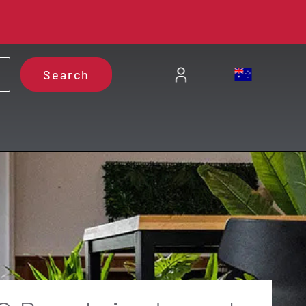
Search