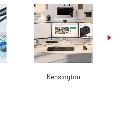
Kensington