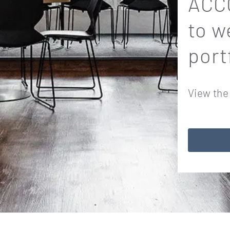
ACCO
to w
port
View the