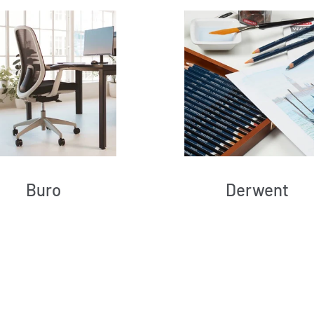
Buro
Derwent