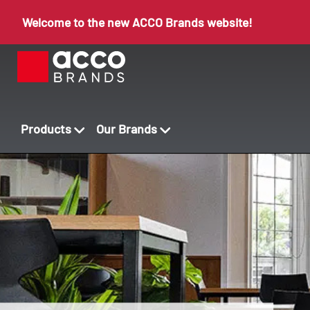
Welcome to the new ACCO Brands website!
Products
Our Brands