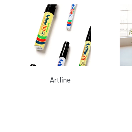
Artline