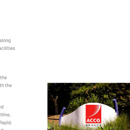
along
cilities
 the
th the
ed
tline,
Rapid,