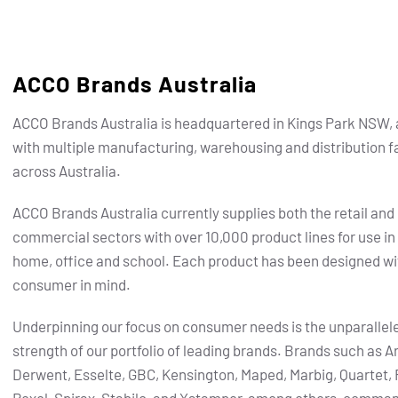
ACCO Brands Australia
ACCO Brands Australia is headquartered in Kings Park NSW, 
with multiple manufacturing, warehousing and distribution fa
across Australia.
ACCO Brands Australia currently supplies both the retail and
commercial sectors with over 10,000 product lines for use in
home, office and school. Each product has been designed wi
consumer in mind.
Underpinning our focus on consumer needs is the unparallel
strength of our portfolio of leading brands.
Brands such as Ar
Derwent, Esselte, GBC, Kensington, Maped, Marbig, Quartet, 