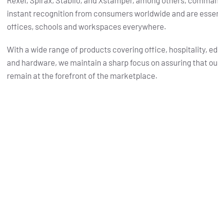
Rexel, Spirax, Stabilo, and Xstamper, among others, comma
instant recognition from consumers worldwide and are essent
offices, schools and workspaces everywhere.
With a wide range of products covering office, hospitality, e
and hardware, we maintain a sharp focus on assuring that ou
remain at the forefront of the marketplace.