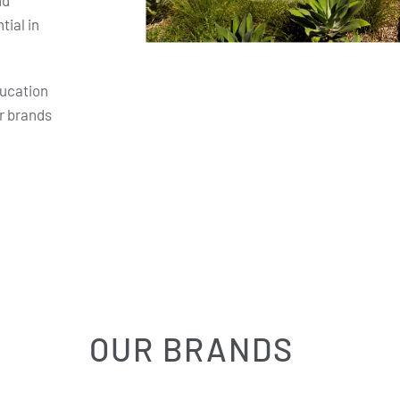
nd
ial in
ducation
r brands
OUR BRANDS