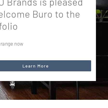
 Brands is pleased
elcome Buro to the
folio
 range now
Learn More