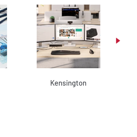
Kensington