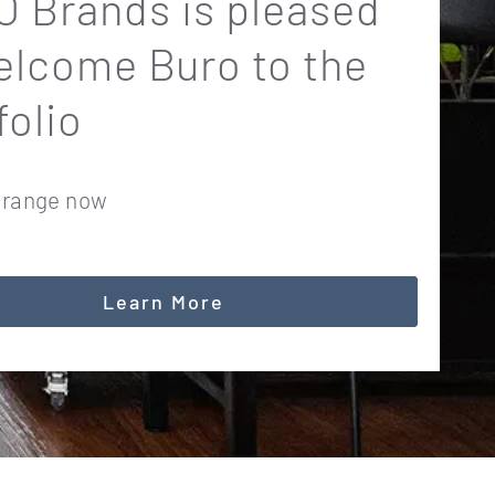
 Brands is pleased
elcome Buro to the
folio
 range now
Learn More