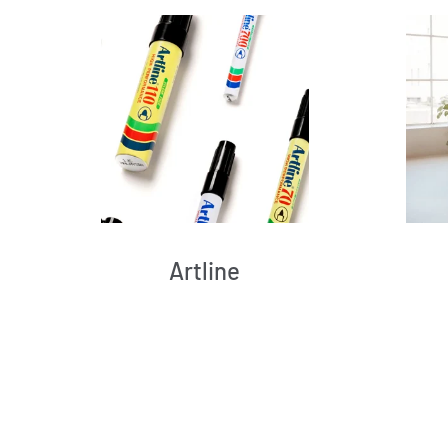
Artline