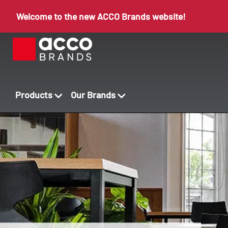
Welcome to the new ACCO Brands website!
Products
Our Brands