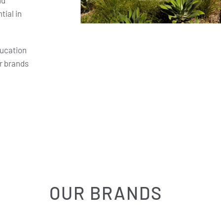
nd
ial in
ducation
r brands
OUR BRANDS