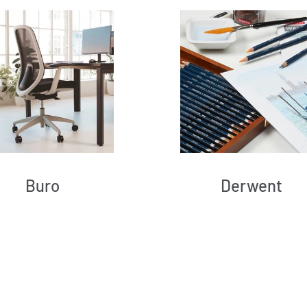
Buro
Derwent