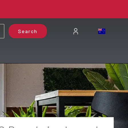
Search