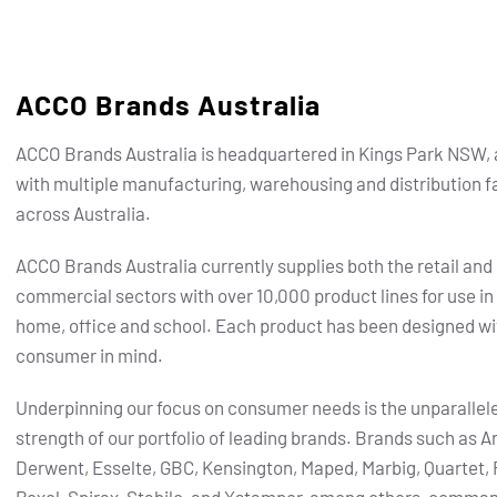
ACCO Brands Australia
ACCO Brands Australia is headquartered in Kings Park NSW, 
with multiple manufacturing, warehousing and distribution fa
across Australia.
ACCO Brands Australia currently supplies both the retail and
commercial sectors with over 10,000 product lines for use in
home, office and school. Each product has been designed wi
consumer in mind.
Underpinning our focus on consumer needs is the unparallel
strength of our portfolio of leading brands.
Brands such as Ar
Derwent, Esselte, GBC, Kensington, Maped, Marbig, Quartet, 