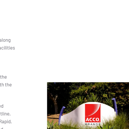
along
cilities
 the
th the
ed
tline,
Rapid,