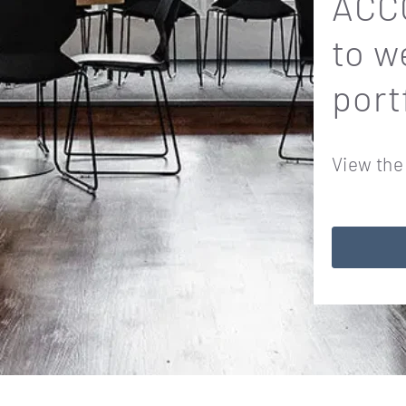
ACCO
to w
port
View the