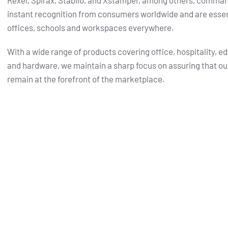
Rexel, Spirax, Stabilo, and Xstamper, among others, comma
instant recognition from consumers worldwide and are essent
offices, schools and workspaces everywhere.
With a wide range of products covering office, hospitality, e
and hardware, we maintain a sharp focus on assuring that ou
remain at the forefront of the marketplace.