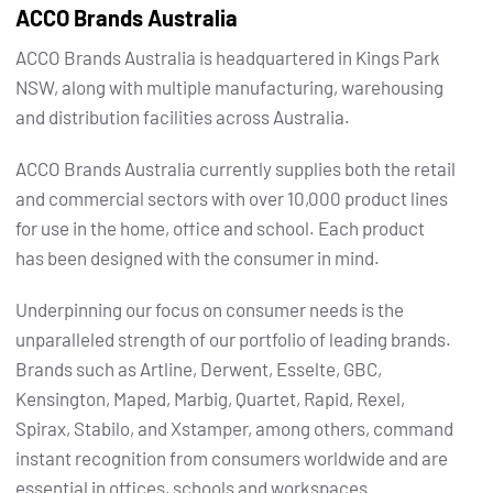
ACCO Brands Australia
ACCO Brands Australia is headquartered in Kings Park
NSW, along with multiple manufacturing, warehousing
and distribution facilities across Australia.
ACCO Brands Australia currently supplies both the retail
and commercial sectors with over 10,000 product lines
for use in the home, office and school. Each product
has been designed with the consumer in mind.
Underpinning our focus on consumer needs is the
unparalleled strength of our portfolio of leading brands.
Brands such as Artline, Derwent, Esselte, GBC,
Kensington, Maped, Marbig, Quartet, Rapid, Rexel,
Spirax, Stabilo, and Xstamper, among others, command
instant recognition from consumers worldwide and are
essential in offices, schools and workspaces