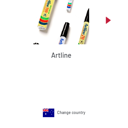
Artline
Change country