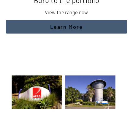
Buro to the portfolio
View the range now
Learn More