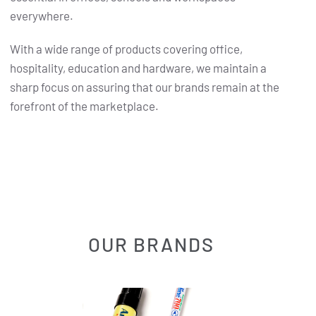
everywhere.
With a wide range of products covering office,
hospitality, education and hardware, we maintain a
sharp focus on assuring that our brands remain at the
forefront of the marketplace.
OUR BRANDS