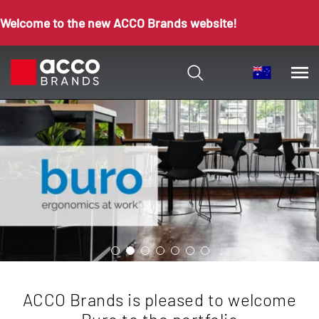
Welcome to the new ACCO Brands website!
ACCO Brands is pleased to welcome