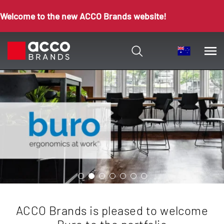
Welcome to the new ACCO Brands website!
ACCO Brands is pleased to welcome