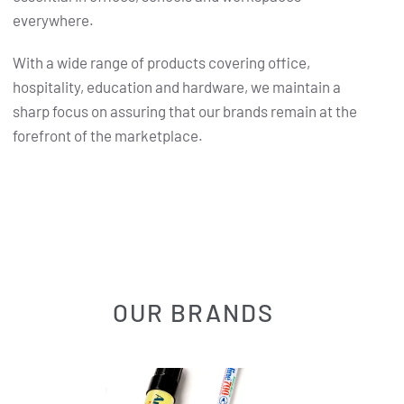
everywhere.
With a wide range of products covering office,
hospitality, education and hardware, we maintain a
sharp focus on assuring that our brands remain at the
forefront of the marketplace.
OUR BRANDS