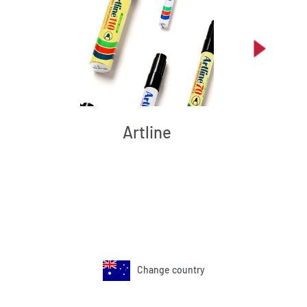
Artline
Change country