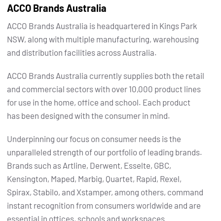
ACCO Brands Australia
ACCO Brands Australia is headquartered in Kings Park
NSW, along with multiple manufacturing, warehousing
and distribution facilities across Australia.
ACCO Brands Australia currently supplies both the retail
and commercial sectors with over 10,000 product lines
for use in the home, office and school. Each product
has been designed with the consumer in mind.
Underpinning our focus on consumer needs is the
unparalleled strength of our portfolio of leading brands.
Brands such as Artline, Derwent, Esselte, GBC,
Kensington, Maped, Marbig, Quartet, Rapid, Rexel,
Spirax, Stabilo, and Xstamper, among others, command
instant recognition from consumers worldwide and are
essential in offices, schools and workspaces