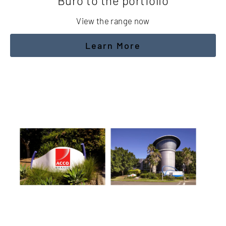
Buro to the portfolio
View the range now
Learn More