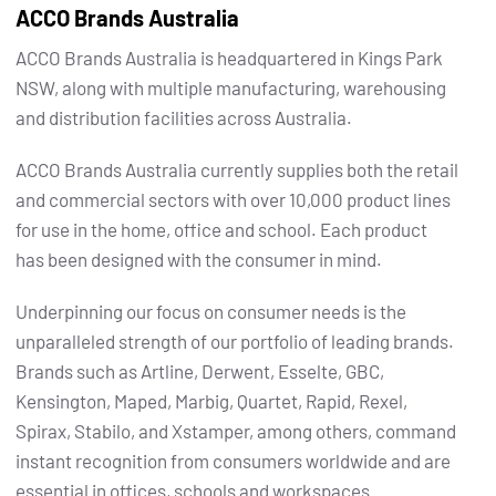
ACCO Brands Australia
ACCO Brands Australia is headquartered in Kings Park
NSW, along with multiple manufacturing, warehousing
and distribution facilities across Australia.
ACCO Brands Australia currently supplies both the retail
and commercial sectors with over 10,000 product lines
for use in the home, office and school. Each product
has been designed with the consumer in mind.
Underpinning our focus on consumer needs is the
unparalleled strength of our portfolio of leading brands.
Brands such as Artline, Derwent, Esselte, GBC,
Kensington, Maped, Marbig, Quartet, Rapid, Rexel,
Spirax, Stabilo, and Xstamper, among others, command
instant recognition from consumers worldwide and are
essential in offices, schools and workspaces