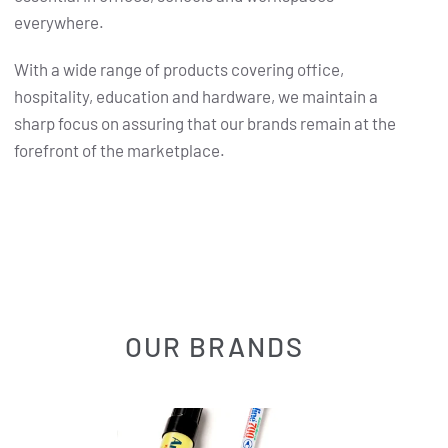
everywhere.
With a wide range of products covering office,
hospitality, education and hardware, we maintain a
sharp focus on assuring that our brands remain at the
forefront of the marketplace.
OUR BRANDS