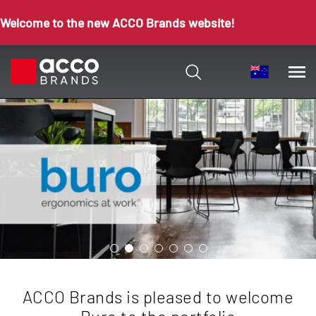
Welcome to the new ACCO Brands website!
ACCO Brands is pleased to welcome