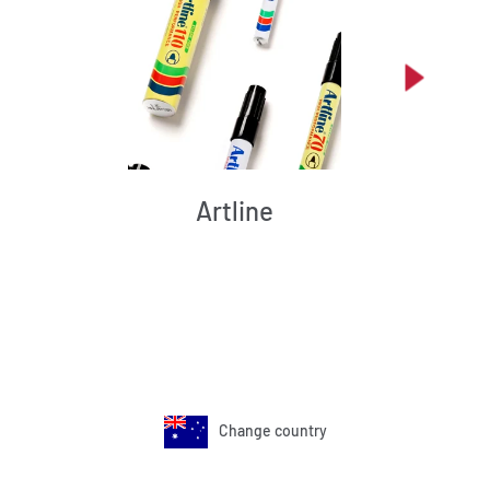
Artline
Change country