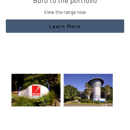
Buro to the portfolio
View the range now
Learn More