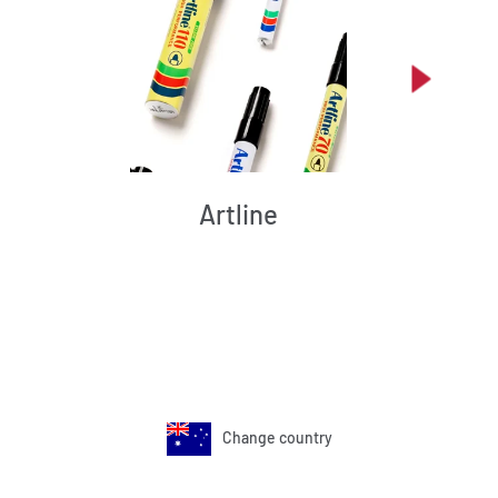
Artline
Change country