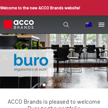
Welcome to the new ACCO Brands website!
ACCO Brands is pleased to welcome