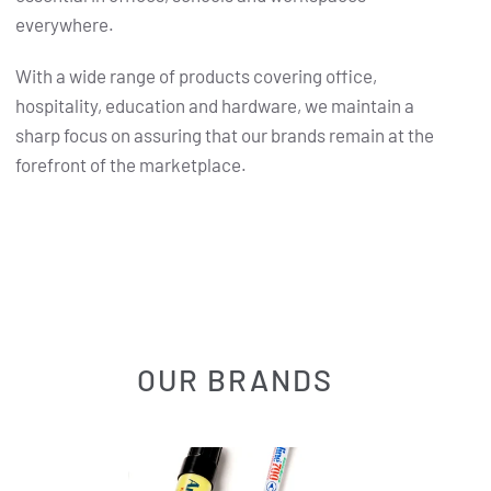
everywhere.
With a wide range of products covering office,
hospitality, education and hardware, we maintain a
sharp focus on assuring that our brands remain at the
forefront of the marketplace.
OUR BRANDS