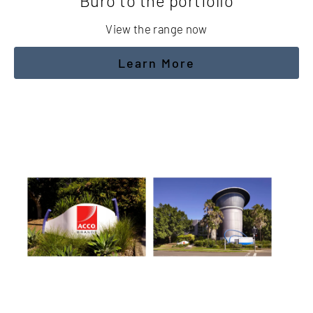
Buro to the portfolio
View the range now
Learn More