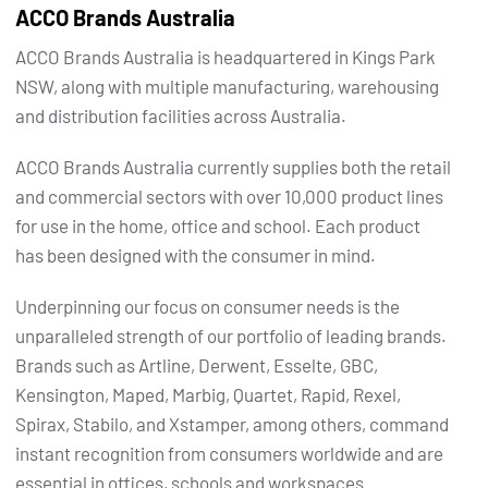
ACCO Brands Australia
ACCO Brands Australia is headquartered in Kings Park
NSW, along with multiple manufacturing, warehousing
and distribution facilities across Australia.
ACCO Brands Australia currently supplies both the retail
and commercial sectors with over 10,000 product lines
for use in the home, office and school. Each product
has been designed with the consumer in mind.
Underpinning our focus on consumer needs is the
unparalleled strength of our portfolio of leading brands.
Brands such as Artline, Derwent, Esselte, GBC,
Kensington, Maped, Marbig, Quartet, Rapid, Rexel,
Spirax, Stabilo, and Xstamper, among others, command
instant recognition from consumers worldwide and are
essential in offices, schools and workspaces