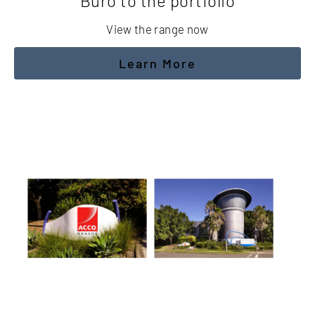
Buro to the portfolio
View the range now
Learn More