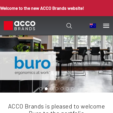
Welcome to the new ACCO Brands website!
ACCO Brands is pleased to welcome