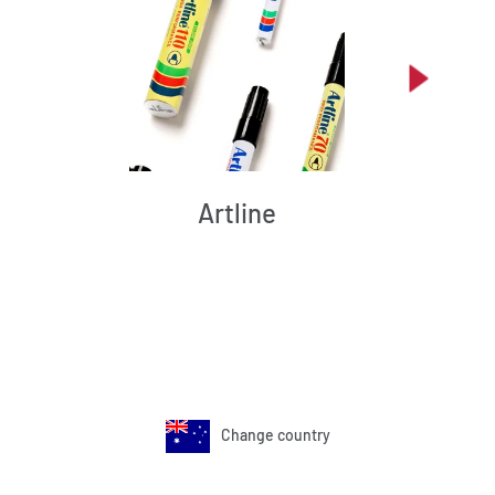
Artline
Change country