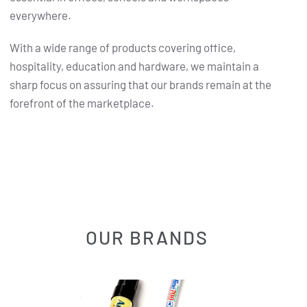
everywhere.
With a wide range of products covering office,
hospitality, education and hardware, we maintain a
sharp focus on assuring that our brands remain at the
forefront of the marketplace.
OUR BRANDS