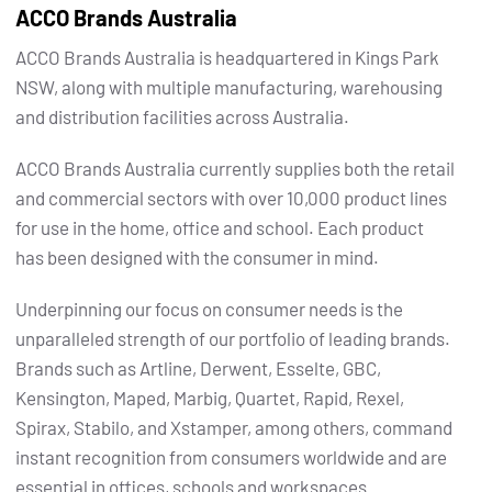
ACCO Brands Australia
ACCO Brands Australia is headquartered in Kings Park
NSW, along with multiple manufacturing, warehousing
and distribution facilities across Australia.
ACCO Brands Australia currently supplies both the retail
and commercial sectors with over 10,000 product lines
for use in the home, office and school. Each product
has been designed with the consumer in mind.
Underpinning our focus on consumer needs is the
unparalleled strength of our portfolio of leading brands.
Brands such as Artline, Derwent, Esselte, GBC,
Kensington, Maped, Marbig, Quartet, Rapid, Rexel,
Spirax, Stabilo, and Xstamper, among others, command
instant recognition from consumers worldwide and are
essential in offices, schools and workspaces