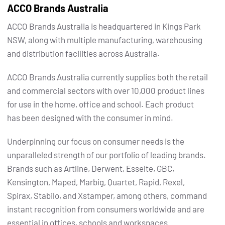
ACCO Brands Australia
ACCO Brands Australia is headquartered in Kings Park
NSW, along with multiple manufacturing, warehousing
and distribution facilities across Australia.
ACCO Brands Australia currently supplies both the retail
and commercial sectors with over 10,000 product lines
for use in the home, office and school. Each product
has been designed with the consumer in mind.
Underpinning our focus on consumer needs is the
unparalleled strength of our portfolio of leading brands.
Brands such as Artline, Derwent, Esselte, GBC,
Kensington, Maped, Marbig, Quartet, Rapid, Rexel,
Spirax, Stabilo, and Xstamper, among others, command
instant recognition from consumers worldwide and are
essential in offices, schools and workspaces