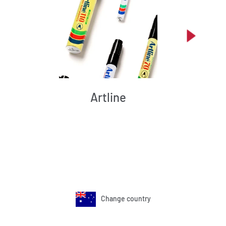
Artline
Change country