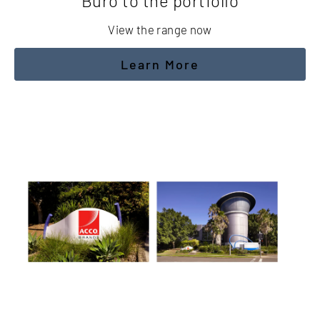
Buro to the portfolio
View the range now
Learn More