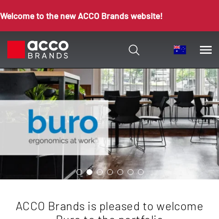
Welcome to the new ACCO Brands website!
ACCO Brands is pleased to welcome