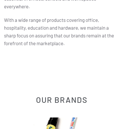
everywhere.
With a wide range of products covering office,
hospitality, education and hardware, we maintain a
sharp focus on assuring that our brands remain at the
forefront of the marketplace.
OUR BRANDS