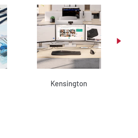
Kensington