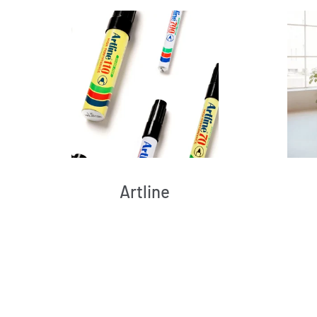
Artline