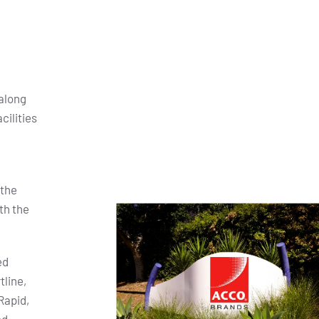
along
cilities
 the
th the
ed
tline,
Rapid,