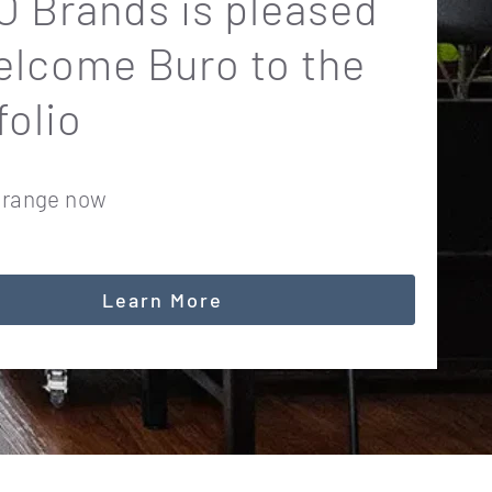
 Brands is pleased
elcome Buro to the
folio
 range now
Learn More