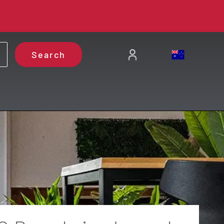
Search