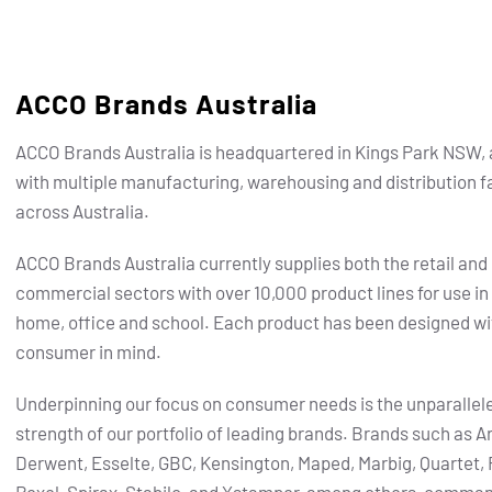
ACCO Brands Australia
ACCO Brands Australia is headquartered in Kings Park NSW, 
with multiple manufacturing, warehousing and distribution fa
across Australia.
ACCO Brands Australia currently supplies both the retail and
commercial sectors with over 10,000 product lines for use in
home, office and school. Each product has been designed wi
consumer in mind.
Underpinning our focus on consumer needs is the unparallel
strength of our portfolio of leading brands.
Brands such as Ar
Derwent, Esselte, GBC, Kensington, Maped, Marbig, Quartet, 