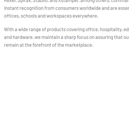
Rexel, Spirax, Stabilo, and Xstamper, among others, comma
instant recognition from consumers worldwide and are essent
offices, schools and workspaces everywhere.
With a wide range of products covering office, hospitality, e
and hardware, we maintain a sharp focus on assuring that ou
remain at the forefront of the marketplace.