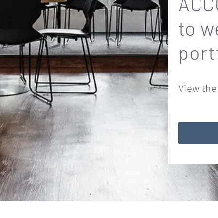
ACCO
to w
port
View the