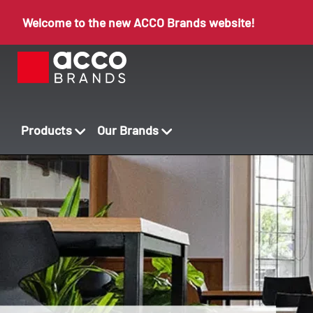
Welcome to the new ACCO Brands website!
Products
Our Brands