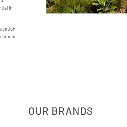
nd
ial in
ducation
r brands
OUR BRANDS