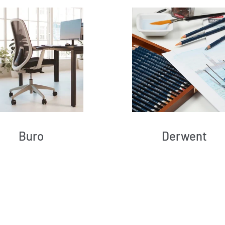
Buro
Derwent