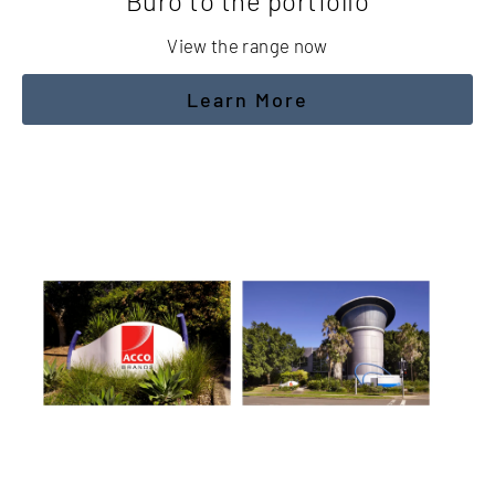
 portfolio
Friend
range now
CLICK
 More