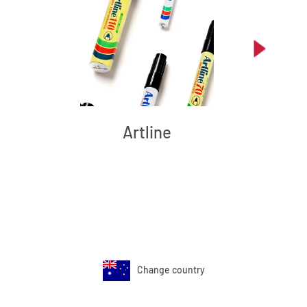
Artline
Change country