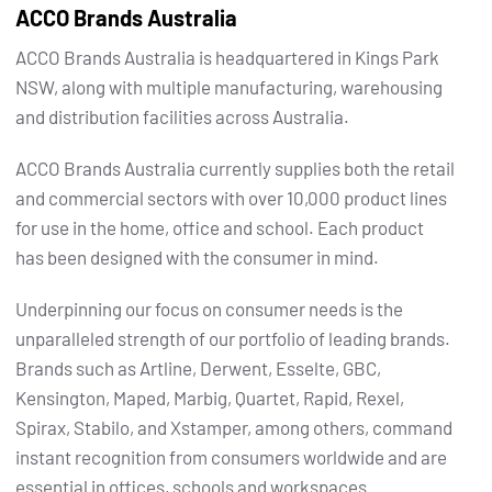
ACCO Brands Australia
ACCO Brands Australia is headquartered in Kings Park
NSW, along with multiple manufacturing, warehousing
and distribution facilities across Australia.
ACCO Brands Australia currently supplies both the retail
and commercial sectors with over 10,000 product lines
for use in the home, office and school. Each product
has been designed with the consumer in mind.
Underpinning our focus on consumer needs is the
unparalleled strength of our portfolio of leading brands.
Brands such as Artline, Derwent, Esselte, GBC,
Kensington, Maped, Marbig, Quartet, Rapid, Rexel,
Spirax, Stabilo, and Xstamper, among others, command
instant recognition from consumers worldwide and are
essential in offices, schools and workspaces