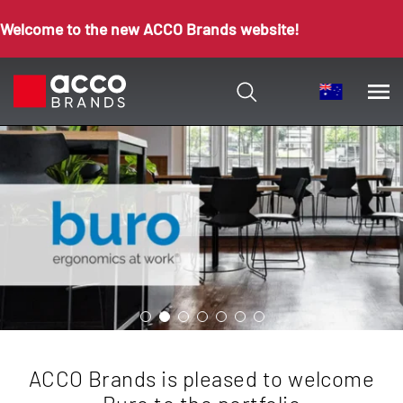
Welcome to the new ACCO Brands website!
eased to welcome
To discover more