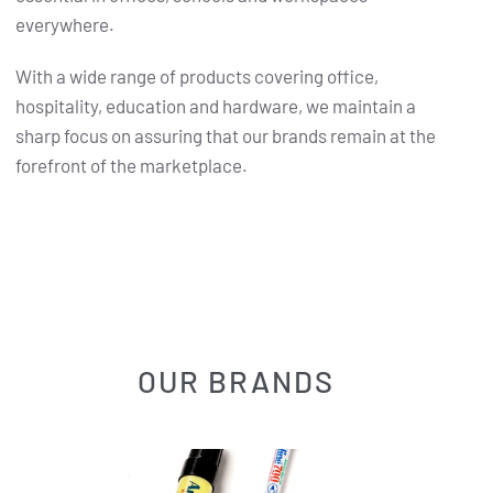
everywhere.
With a wide range of products covering office,
hospitality, education and hardware, we maintain a
sharp focus on assuring that our brands remain at the
forefront of the marketplace.
OUR BRANDS