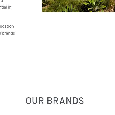
nd
ial in
ducation
r brands
OUR BRANDS