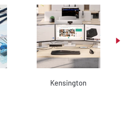
Kensington