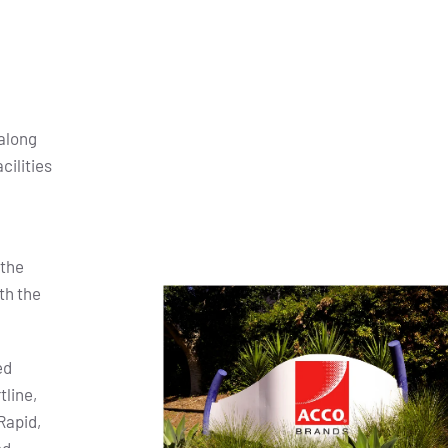
along
cilities
 the
th the
ed
tline,
Rapid,