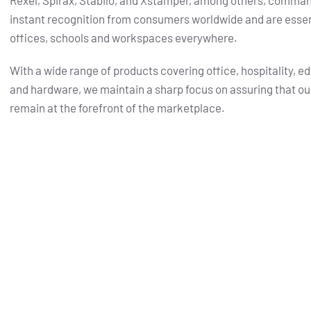
Rexel, Spirax, Stabilo, and Xstamper, among others, comma
instant recognition from consumers worldwide and are essent
offices, schools and workspaces everywhere.
With a wide range of products covering office, hospitality, e
and hardware, we maintain a sharp focus on assuring that ou
remain at the forefront of the marketplace.