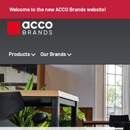
Welcome to the new ACCO Brands website!
Products
Our Brands