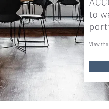
ACCO
to w
port
View the