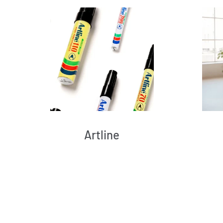
Artline