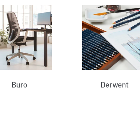
Buro
Derwent