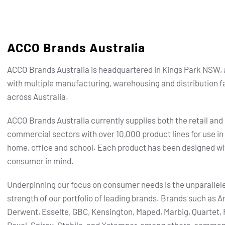
ACCO Brands Australia
ACCO Brands Australia is headquartered in Kings Park NSW, 
with multiple manufacturing, warehousing and distribution fa
across Australia.
ACCO Brands Australia currently supplies both the retail and
commercial sectors with over 10,000 product lines for use in
home, office and school. Each product has been designed wi
consumer in mind.
Underpinning our focus on consumer needs is the unparallel
strength of our portfolio of leading brands.
Brands such as Ar
Derwent, Esselte, GBC, Kensington, Maped, Marbig, Quartet, 