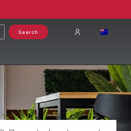
Search