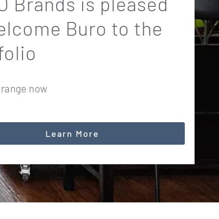
 Brands is pleased
elcome Buro to the
folio
 range now
Learn More