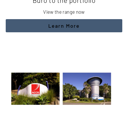
Buro to the portfolio
View the range now
Learn More