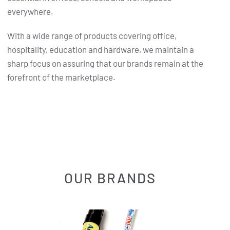
everywhere.
With a wide range of products covering office,
hospitality, education and hardware, we maintain a
sharp focus on assuring that our brands remain at the
forefront of the marketplace.
OUR BRANDS