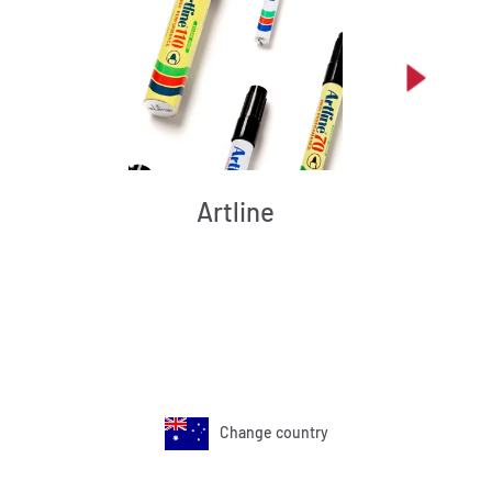
Artline
Change country