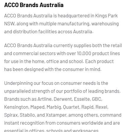
ACCO Brands Australia
ACCO Brands Australia is headquartered in Kings Park
NSW, along with multiple manufacturing, warehousing
and distribution facilities across Australia.
ACCO Brands Australia currently supplies both the retail
and commercial sectors with over 10,000 product lines
for use in the home, office and school. Each product
has been designed with the consumer in mind.
Underpinning our focus on consumer needs is the
unparalleled strength of our portfolio of leading brands.
Brands such as Artline, Derwent, Esselte, GBC,
Kensington, Maped, Marbig, Quartet, Rapid, Rexel,
Spirax, Stabilo, and Xstamper, among others, command
instant recognition from consumers worldwide and are
essential in offices, schools and workspaces