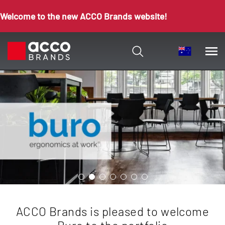
Welcome to the new ACCO Brands website!
ACCO Brands is pleased to welcome