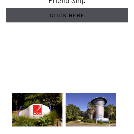
Friend Ship
CLICK HERE