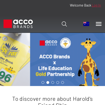
Welcome Back
Log In
To discover more about Harold's