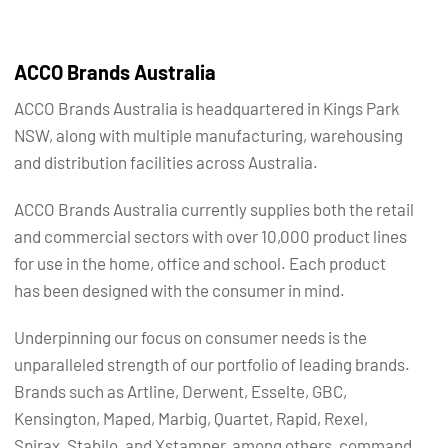
ACCO Brands Australia
ACCO Brands Australia is headquartered in Kings Park
NSW, along with multiple manufacturing, warehousing
and distribution facilities across Australia.
ACCO Brands Australia currently supplies both the retail
and commercial sectors with over 10,000 product lines
for use in the home, office and school. Each product
has been designed with the consumer in mind.
Underpinning our focus on consumer needs is the
unparalleled strength of our portfolio of leading brands.
Brands such as Artline, Derwent, Esselte, GBC,
Kensington, Maped, Marbig, Quartet, Rapid, Rexel,
Spirax, Stabilo, and Xstamper, among others, command