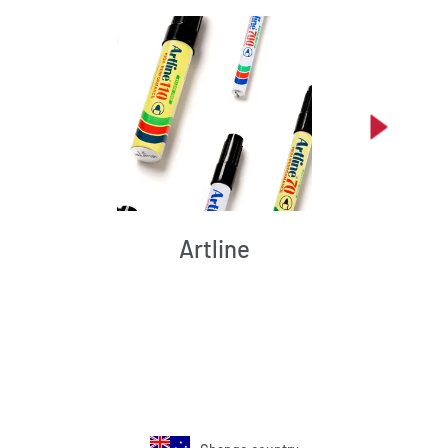
Artline