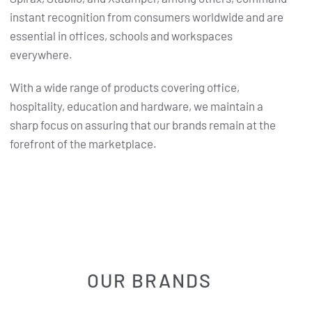
instant recognition from consumers worldwide and are
essential in offices, schools and workspaces
everywhere.
With a wide range of products covering office,
hospitality, education and hardware, we maintain a
sharp focus on assuring that our brands remain at the
forefront of the marketplace.
OUR BRANDS