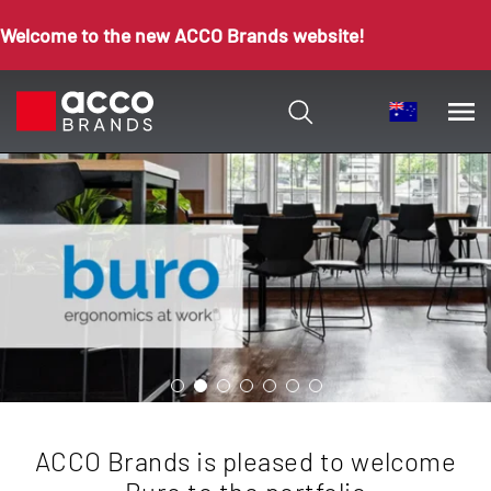
Welcome to the new ACCO Brands website!
ACCO Brands is pleased to welcome