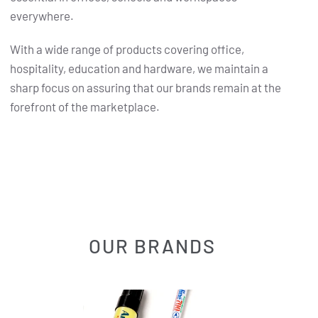
everywhere.
With a wide range of products covering office,
hospitality, education and hardware, we maintain a
sharp focus on assuring that our brands remain at the
forefront of the marketplace.
OUR BRANDS