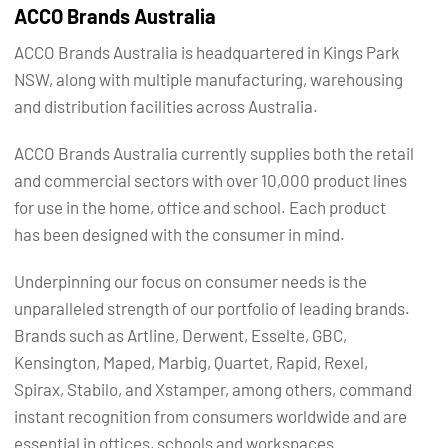
ACCO Brands Australia
ACCO Brands Australia is headquartered in Kings Park
NSW, along with multiple manufacturing, warehousing
and distribution facilities across Australia.
ACCO Brands Australia currently supplies both the retail
and commercial sectors with over 10,000 product lines
for use in the home, office and school. Each product
has been designed with the consumer in mind.
Underpinning our focus on consumer needs is the
unparalleled strength of our portfolio of leading brands.
Brands such as Artline, Derwent, Esselte, GBC,
Kensington, Maped, Marbig, Quartet, Rapid, Rexel,
Spirax, Stabilo, and Xstamper, among others, command
instant recognition from consumers worldwide and are
essential in offices, schools and workspaces