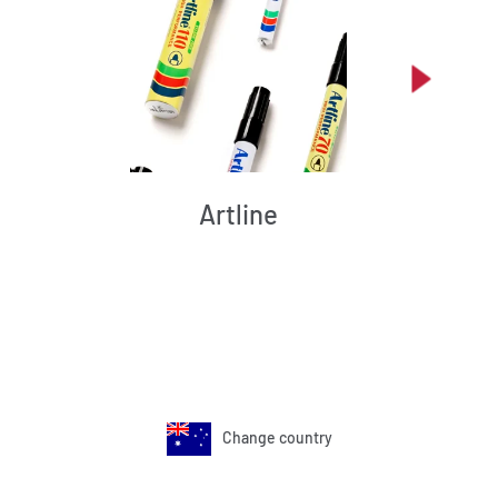
Artline
Change country