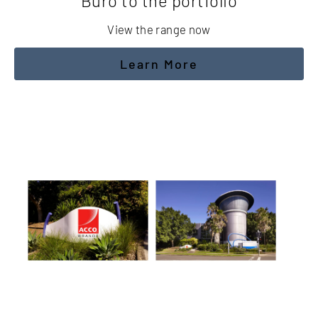
Buro to the portfolio
View the range now
Learn More