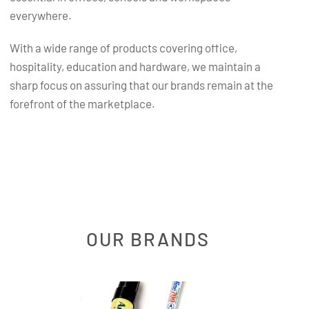
everywhere.
With a wide range of products covering office,
hospitality, education and hardware, we maintain a
sharp focus on assuring that our brands remain at the
forefront of the marketplace.
OUR BRANDS