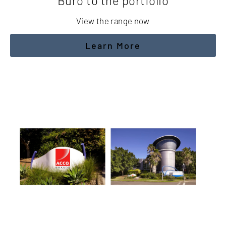
Buro to the portfolio
View the range now
Learn More