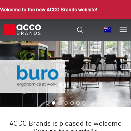
Welcome to the new ACCO Brands website!
ACCO Brands is pleased to welcome