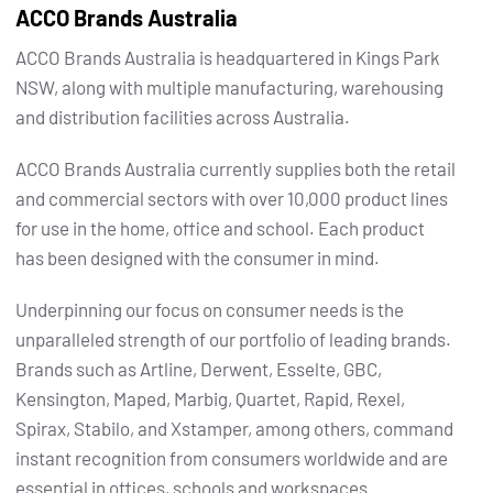
ACCO Brands Australia
ACCO Brands Australia is headquartered in Kings Park
NSW, along with multiple manufacturing, warehousing
and distribution facilities across Australia.
ACCO Brands Australia currently supplies both the retail
and commercial sectors with over 10,000 product lines
for use in the home, office and school. Each product
has been designed with the consumer in mind.
Underpinning our focus on consumer needs is the
unparalleled strength of our portfolio of leading brands.
Brands such as Artline, Derwent, Esselte, GBC,
Kensington, Maped, Marbig, Quartet, Rapid, Rexel,
Spirax, Stabilo, and Xstamper, among others, command
instant recognition from consumers worldwide and are
essential in offices, schools and workspaces