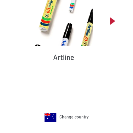
Artline
Change country