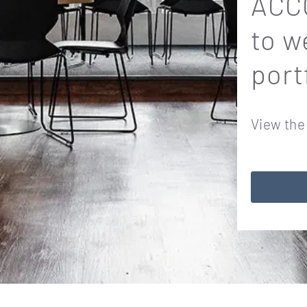
ACCO
to w
port
View the