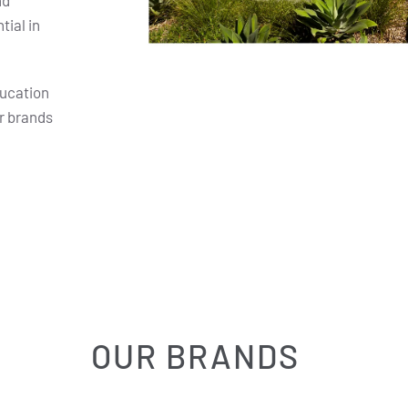
nd
ial in
ducation
r brands
OUR BRANDS