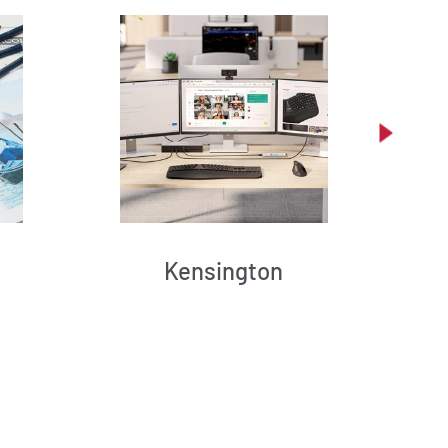
Kensington