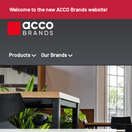
Welcome to the new ACCO Brands website!
Products
Our Brands