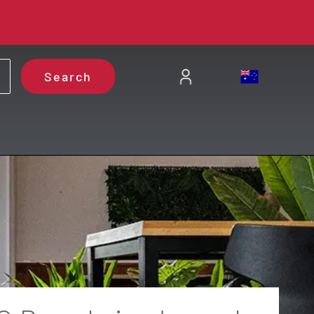
Search