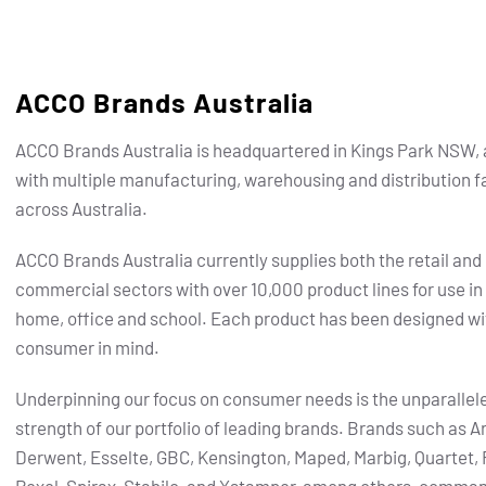
ACCO Brands Australia
ACCO Brands Australia is headquartered in Kings Park NSW, 
with multiple manufacturing, warehousing and distribution fa
across Australia.
ACCO Brands Australia currently supplies both the retail and
commercial sectors with over 10,000 product lines for use in
home, office and school. Each product has been designed wi
consumer in mind.
Underpinning our focus on consumer needs is the unparallel
strength of our portfolio of leading brands.
Brands such as Ar
Derwent, Esselte, GBC, Kensington, Maped, Marbig, Quartet, 