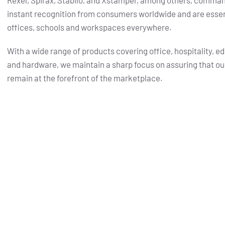
Rexel, Spirax, Stabilo, and Xstamper, among others, comma
instant recognition from consumers worldwide and are essent
offices, schools and workspaces everywhere.
With a wide range of products covering office, hospitality, e
and hardware, we maintain a sharp focus on assuring that ou
remain at the forefront of the marketplace.