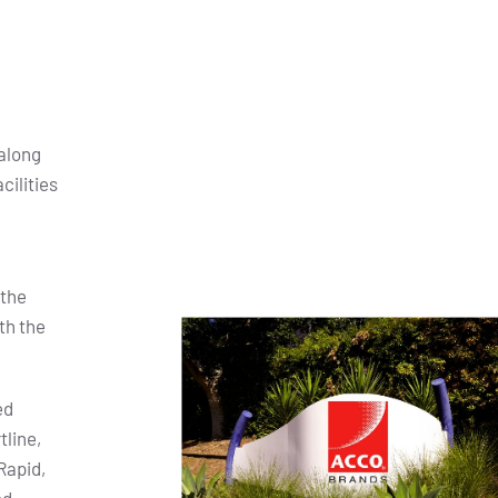
along
cilities
 the
th the
ed
tline,
Rapid,