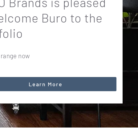
 Brands is pleased
elcome Buro to the
folio
 range now
Learn More