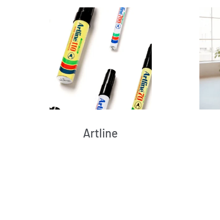
Artline