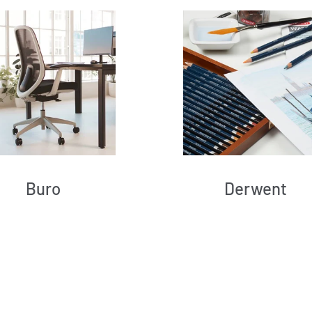
Buro
Derwent